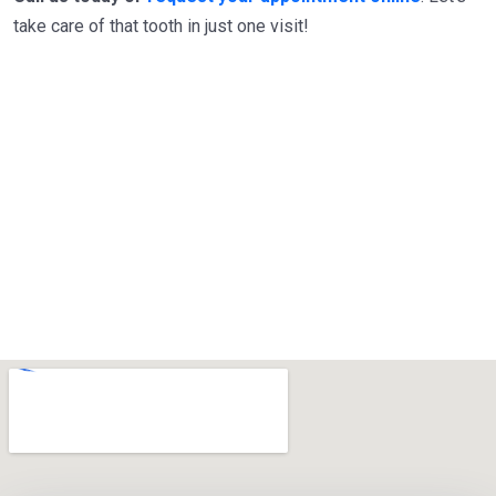
take care of that tooth in just one visit!