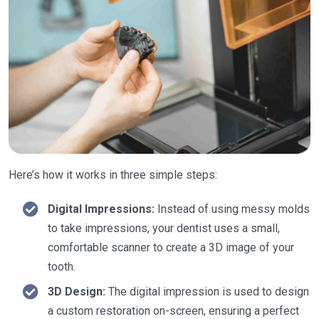
Here’s how it works in three simple steps:
Digital Impressions:
Instead of using messy molds
to take impressions, your dentist uses a small,
comfortable scanner to create a 3D image of your
tooth.
3D Design:
The digital impression is used to design
a custom restoration on-screen, ensuring a perfect