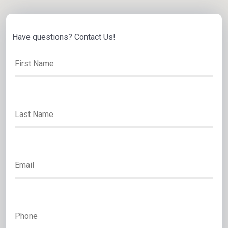
Have questions? Contact Us!