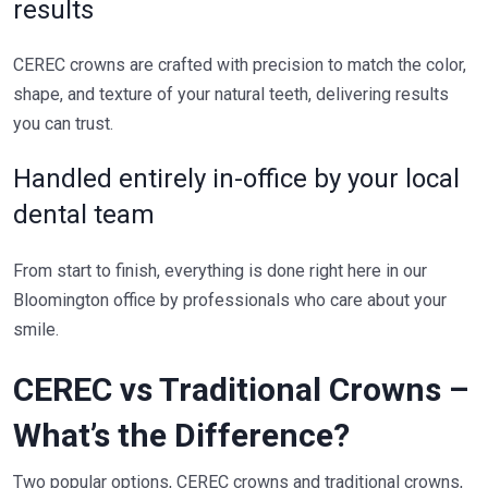
results
CEREC crowns are crafted with precision to match the color,
shape, and texture of your natural teeth, delivering results
you can trust.
Handled entirely in-office by your local
dental team
From start to finish, everything is done right here in our
Bloomington office by professionals who care about your
smile.
CEREC vs Traditional Crowns –
What’s the Difference?
Two popular options, CEREC crowns and traditional crowns,