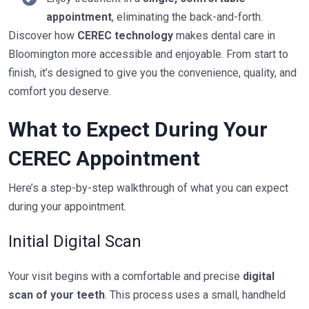
appointment
, eliminating the back-and-forth.
Discover how
CEREC technology
makes dental care in
Bloomington more accessible and enjoyable. From start to
finish, it’s designed to give you the convenience, quality, and
comfort you deserve.
What to Expect During Your
CEREC Appointment
Here’s a step-by-step walkthrough of what you can expect
during your appointment.
Initial Digital Scan
Your visit begins with a comfortable and precise
digital
scan of your teeth
. This process uses a small, handheld