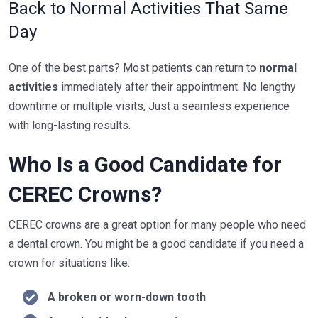
Back to Normal Activities That Same
Day
One of the best parts? Most patients can return to
normal
activities
immediately after their appointment. No lengthy
downtime or multiple visits, Just a seamless experience
with long-lasting results.
Who Is a Good Candidate for
CEREC Crowns?
CEREC crowns are a great option for many people who need
a dental crown. You might be a good candidate if you need a
crown for situations like:
A broken or worn-down tooth