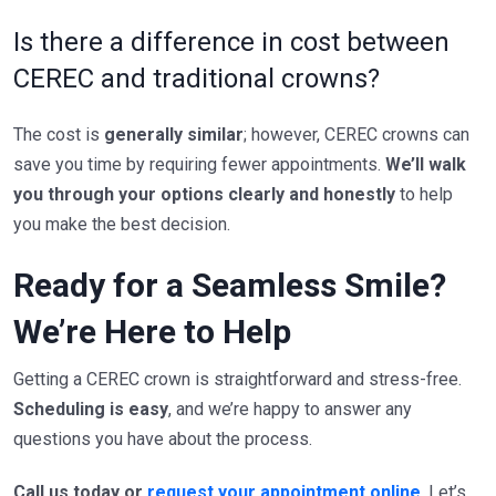
Is there a difference in cost between
CEREC and traditional crowns?
The cost is
generally similar
; however, CEREC crowns can
save you time by requiring fewer appointments.
We’ll walk
you through your options clearly and honestly
to help
you make the best decision.
Ready for a Seamless Smile?
We’re Here to Help
Getting a CEREC crown is straightforward and stress-free.
Scheduling is easy
, and we’re happy to answer any
questions you have about the process.
Call us today or
request your appointment online
. Let’s