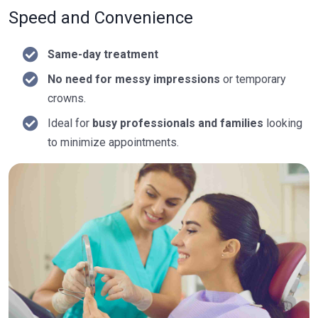
Speed and Convenience
Same-day treatment
No need for messy impressions
or temporary
crowns.
Ideal for
busy professionals and families
looking
to minimize appointments.