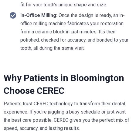
fit for your tooth’s unique shape and size.
In-Office Milling:
Once the design is ready, an in-
office milling machine fabricates your restoration
from a ceramic block in just minutes. It’s then
polished, checked for accuracy, and bonded to your
tooth, all during the same visit.
Why Patients in Bloomington
Choose CEREC
Patients trust CEREC technology to transform their dental
experience. If you’re juggling a busy schedule or just want
the best care possible, CEREC gives you the perfect mix of
speed, accuracy, and lasting results.