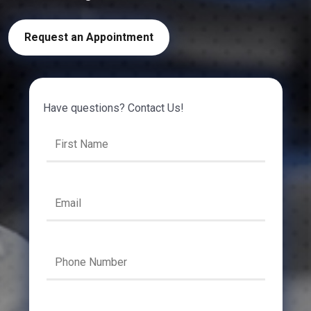
Request an Appointment
Have questions? Contact Us!