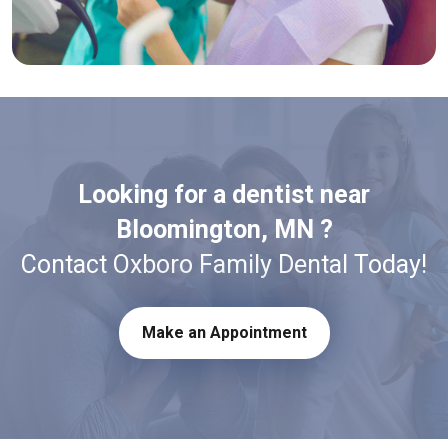
Looking for a dentist near
Bloomington, MN ?
Contact Oxboro Family Dental Today!
Make an Appointment