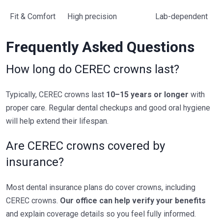
Fit & Comfort
High precision
Lab-dependent
Frequently Asked Questions
How long do CEREC crowns last?
Typically, CEREC crowns last
10–15 years or longer
with
proper care. Regular dental checkups and good oral hygiene
will help extend their lifespan.
Are CEREC crowns covered by
insurance?
Most dental insurance plans do cover crowns, including
CEREC crowns.
Our office can help verify your benefits
and explain coverage details so you feel fully informed.