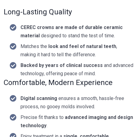
Long-Lasting Quality
CEREC crowns are made of durable ceramic
material
designed to stand the test of time.
Matches the
look and feel of natural teeth
,
making it hard to tell the difference.
Backed by years of clinical success
and advanced
technology, offering peace of mind.
Comfortable, Modern Experience
Digital scanning
ensures a smooth, hassle-free
process, no gooey molds involved.
Precise fit thanks to
advanced imaging and design
technology
.
Enjoy treatment in a
single, comfortable