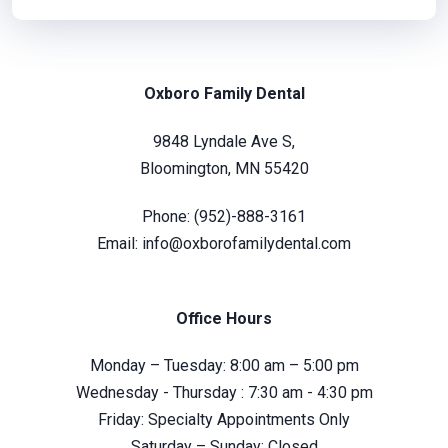
Oxboro Family Dental
9848 Lyndale Ave S,
Bloomington, MN 55420
Phone:
(952)-888-3161
Email:
info@oxborofamilydental.com
Office Hours
Monday – Tuesday: 8:00 am – 5:00 pm
Wednesday - Thursday : 7:30 am - 4:30 pm
Friday: Specialty Appointments Only
Saturday – Sunday: Closed