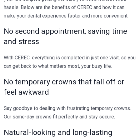
hassle. Below are the benefits of CEREC and how it can
make your dental experience faster and more convenient:
No second appointment, saving time
and stress
With CEREC, everything is completed in just one visit, so you
can get back to what matters most, your busy life.
No temporary crowns that fall off or
feel awkward
Say goodbye to dealing with frustrating temporary crowns.
Our same-day crowns fit perfectly and stay secure.
Natural-looking and long-lasting