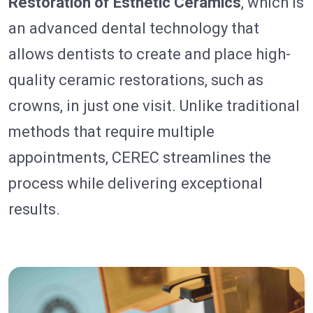
Restoration of Esthetic Ceramics
, which is
an advanced dental technology that
allows dentists to create and place high-
quality ceramic restorations, such as
crowns, in just one visit. Unlike traditional
methods that require multiple
appointments, CEREC streamlines the
process while delivering exceptional
results.