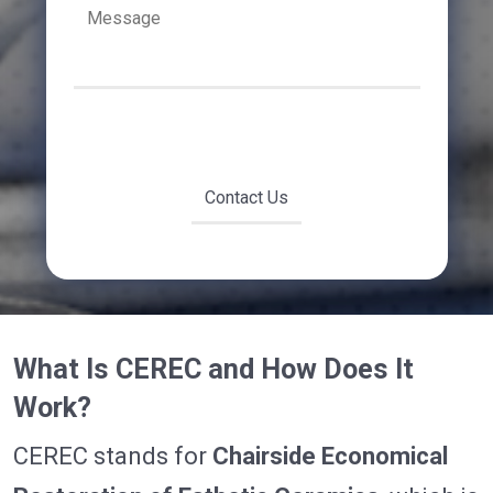
What Is CEREC and How Does It
Work?
CEREC stands for
Chairside Economical