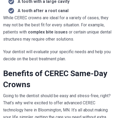
A tooth with a large cavity
A tooth after a root canal
While CEREC crowns are ideal for a variety of cases, they
may not be the best fit for every situation. For example,
patients with
complex bite issues
or certain unique dental
structures may require other solutions.
Your dentist will evaluate your specific needs and help you
decide on the best treatment plan.
Benefits of CEREC Same-Day
Crowns
Going to the dentist should be easy and stress-free, right?
That’s why we’re excited to offer advanced CEREC
technology here in Bloomington, MN. It’s all about making
your life simpler, getting the care you need without extra