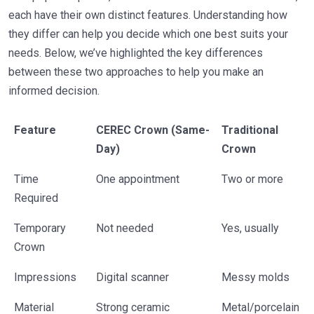
each have their own distinct features. Understanding how
they differ can help you decide which one best suits your
needs. Below, we’ve highlighted the key differences
between these two approaches to help you make an
informed decision.
Feature
CEREC Crown (Same-
Traditional
Day)
Crown
Time
One appointment
Two or more
Required
Temporary
Not needed
Yes, usually
Crown
Impressions
Digital scanner
Messy molds
Material
Strong ceramic
Metal/porcelain