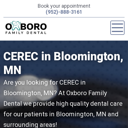
Book your appointment
(952)-888-3161
CEREC in Bloomington,
MN
Are you looking for CEREC in
Bloomington, MN? At Oxboro Family
Dental we provide high quality dental care
for our patients in Bloomington, MN and
surrounding areas!