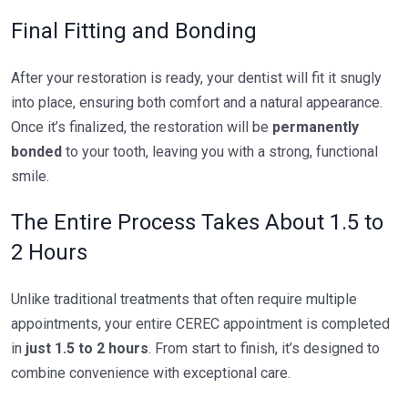
Final Fitting and Bonding
After your restoration is ready, your dentist will fit it snugly
into place, ensuring both comfort and a natural appearance.
Once it’s finalized, the restoration will be
permanently
bonded
to your tooth, leaving you with a strong, functional
smile.
The Entire Process Takes About 1.5 to
2 Hours
Unlike traditional treatments that often require multiple
appointments, your entire CEREC appointment is completed
in
just 1.5 to 2 hours
. From start to finish, it’s designed to
combine convenience with exceptional care.