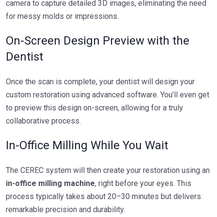
camera to capture detailed 3D images, eliminating the need
for messy molds or impressions.
On-Screen Design Preview with the
Dentist
Once the scan is complete, your dentist will design your
custom restoration using advanced software. You’ll even get
to preview this design on-screen, allowing for a truly
collaborative process.
In-Office Milling While You Wait
The CEREC system will then create your restoration using an
in-office milling machine
, right before your eyes. This
process typically takes about 20–30 minutes but delivers
remarkable precision and durability.